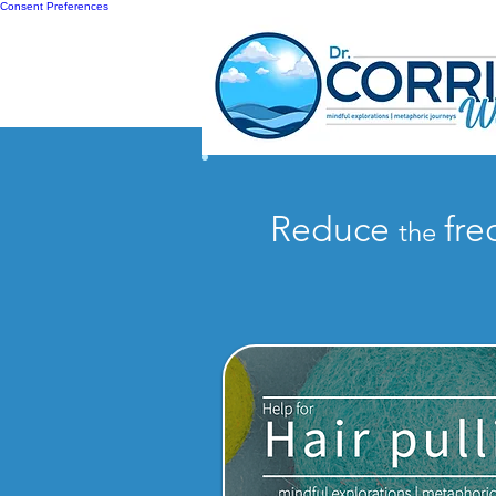
Consent Preferences
Reduce
fr
the