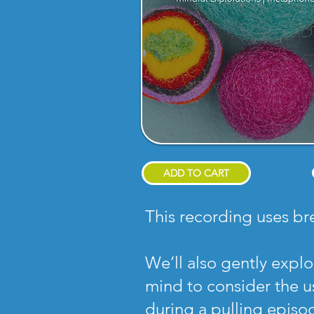
ADD TO CART
This recording uses br
We’ll also gently expl
mind to consider the us
during a pulling episod