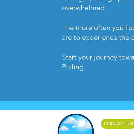
overwhelmed.
The more often you list
are to experience the 
Start your journey tow
Pulling.
CONTACT US