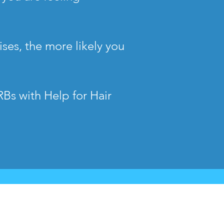
ses, the more likely you
RBs with Help for Hair