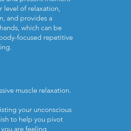
level of relaxation,
on, and provides a
r hands, which can be
body-focused repetitive
ling.
sive muscle relaxation.
sisting your unconscious
ish to help you pivot
 you are feeling