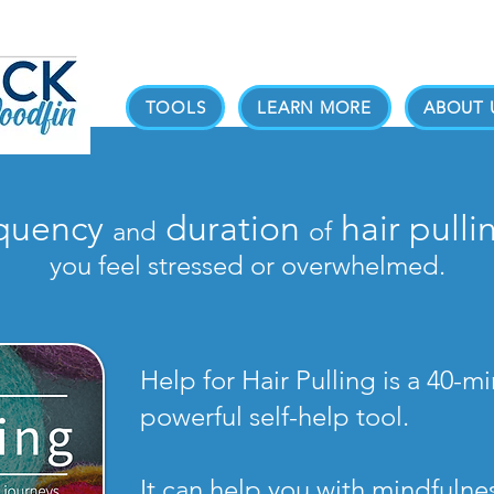
TOOLS
LEARN MORE
ABOUT 
equency
duration
hair pulli
and
of
you feel stressed or overwhelmed.
Help for Hair Pulling is a 40-
powerful self-help tool.
It can help you with mindfuln