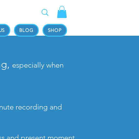
US
BLOG
SHOP
ng,
especially when
minute recording and
ess and present moment