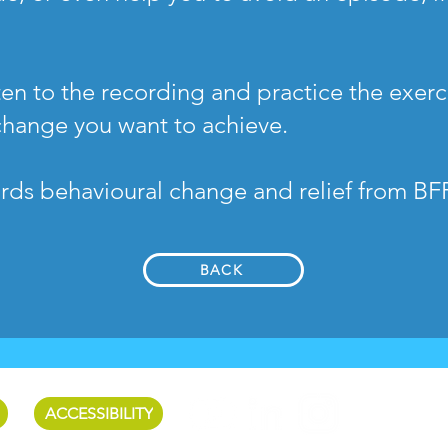
en to the recording and practice the exerci
change you want to achieve.
ards behavioural change and relief from BF
BACK
ACCESSIBILITY