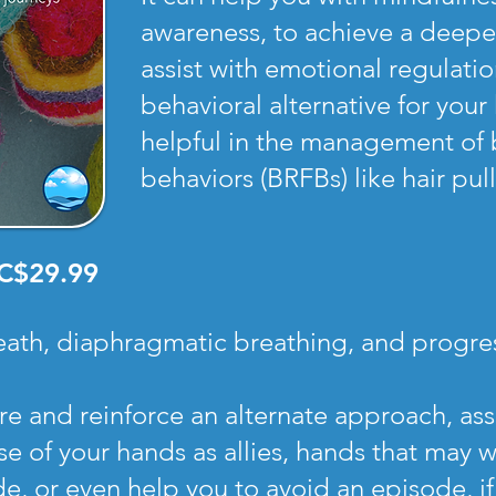
awareness, to achieve a deeper 
assist with emotional regulati
behavioral alternative for you
helpful in the management of 
behaviors (BRFBs) like hair pul
C$29.99
eath, diaphragmatic breathing, and progres
ore and reinforce an alternate approach, as
e of your hands as allies, hands that may w
e, or even help you to avoid an episode, if