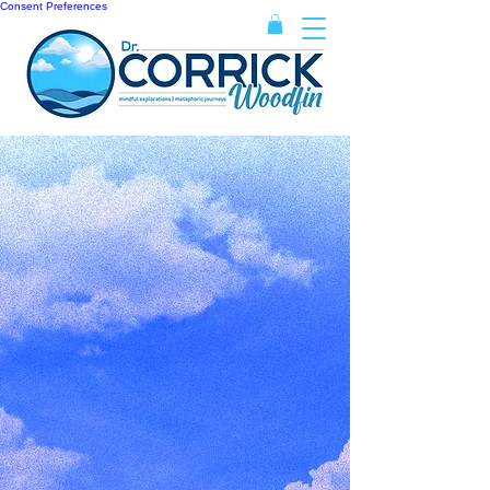
Consent Preferences